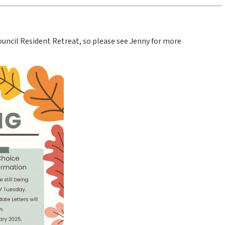
Council Resident Retreat, so please see Jenny for more