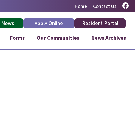
Home
Contact Us
: News
Apply Online
Resident Portal
Forms
Our Communities
News Archives