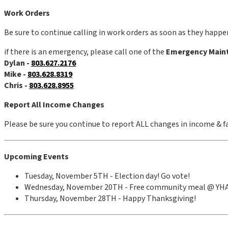
Work Orders
Be sure to continue calling in work orders as soon as they happen
if there is an emergency, please call one of the
Emergency Main
Dylan -
803.627.2176
Mike -
803.628.8319
Chris -
803.628.8955
Report All Income Changes
Please be sure you continue to report ALL changes in income & fa
Upcoming Events
Tuesday, November 5TH - Election day! Go vote!
Wednesday, November 20TH - Free community meal @ YH
Thursday, November 28TH - Happy Thanksgiving!