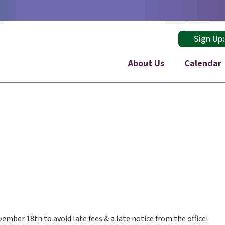
Sign Up
About Us
Calendar
vember 18th to avoid late fees & a late notice from the office!