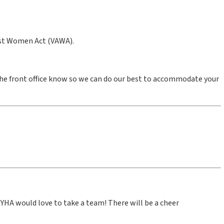
inst Women Act (VAWA).
the front office know so we can do our best to accommodate your
YHA would love to take a team! There will be a cheer