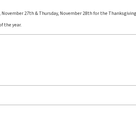
, November 27th & Thursday, November 28th for the Thanksgiving
f the year.