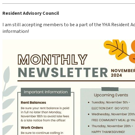
Resident Advisory Council
I am still accepting members to be a part of the YHA Resident Adv
information!