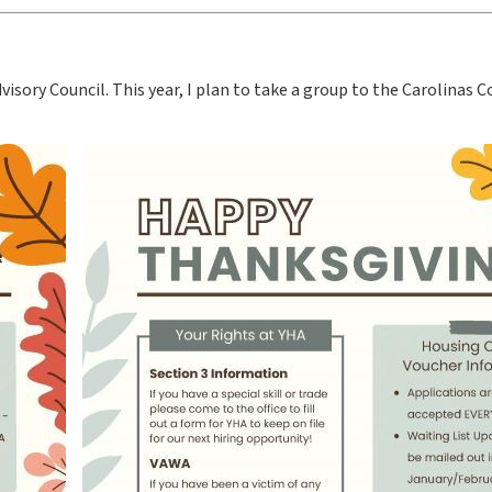
isory Council. This year, I plan to take a group to the Carolinas 