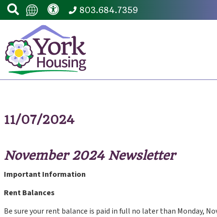
803.684.7359
11/07/2024
November 2024 Newsletter
Important Information
Rent Balances
Be sure your rent balance is paid in full no later than Monday, No