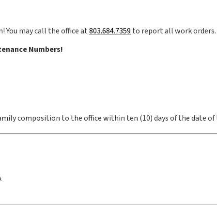
! You may call the office at
803.684.7359
to report all work orders.
tenance Numbers!
mily composition to the office within ten (10) days of the date of
A