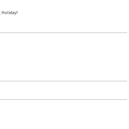
 Holiday!