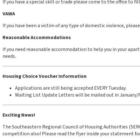
If you have a special skill or trade please come to the office to fi
VAWA
If you have been a victim of any type of domestic violence, plea
Reasonable Accommodations
If you need reasonable accommodation to help you in your apart
needs.
Housing Choice Voucher Information
Applications are still being accepted EVERY Tuesday.
Waiting List Update Letters will be mailed out in January/
Exciting News!
The Southeastern Regional Council of Housing Authorities (SERC)
competition also! Please read the flyer inside your statement f