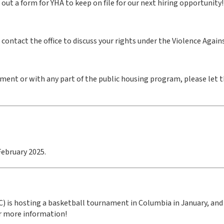
ll out a form for YHA to keep on file for our next hiring opportunity!
se contact the office to discuss your rights under the Violence Aga
ment or with any part of the public housing program, please let 
February 2025.
 is hosting a basketball tournament in Columbia in January, and 
or more information!