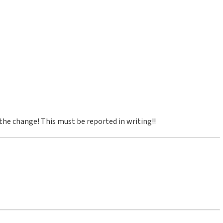
 the change! This must be reported in writing!!