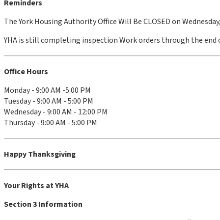
Reminders
The York Housing Authority Office Will Be CLOSED on Wednesday
YHA is still completing inspection Work orders through the end o
Office Hours
Monday - 9:00 AM -5:00 PM
Tuesday - 9:00 AM - 5:00 PM
Wednesday - 9:00 AM - 12:00 PM
Thursday - 9:00 AM - 5:00 PM
Happy Thanksgiving
Your Rights at YHA
Section 3 Information