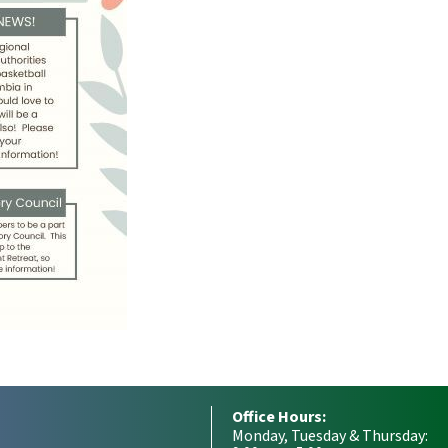
Office Hours:
Monday, Tuesday & Thursday: